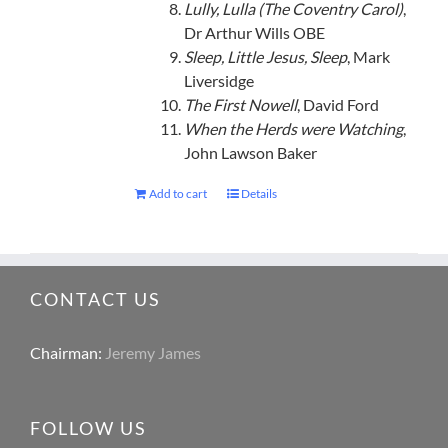
Lully, Lulla (The Coventry Carol)
,
Dr Arthur Wills OBE
Sleep, Little Jesus, Sleep
, Mark
Liversidge
The First Nowell
, David Ford
When the Herds were Watching
,
John Lawson Baker
Add to cart
Details
CONTACT US
Chairman:
Jeremy James
FOLLOW US