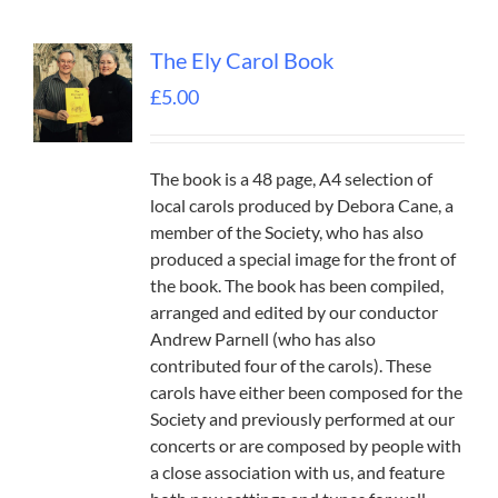
The Ely Carol Book
£
5.00
The book is a 48 page, A4 selection of
local carols produced by Debora Cane, a
member of the Society, who has also
produced a special image for the front of
the book. The book has been compiled,
arranged and edited by our conductor
Andrew Parnell (who has also
contributed four of the carols). These
carols have either been composed for the
Society and previously performed at our
concerts or are composed by people with
a close association with us, and feature