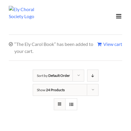
“The Ely Carol Book” has been added to
View cart
your cart.
Sort by
Default Order
Show
24 Products