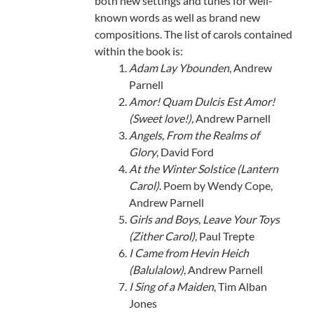
both new settings and tunes for well-
known words as well as brand new
compositions. The list of carols contained
within the book is:
Adam Lay Ybounden
, Andrew
Parnell
Amor! Quam Dulcis Est Amor!
(Sweet love!),
Andrew Parnell
Angels, From the Realms of
Glory
, David Ford
At the Winter Solstice (Lantern
Carol)
. Poem by Wendy Cope,
Andrew Parnell
Girls and Boys, Leave Your Toys
(Zither Carol)
, Paul Trepte
I Came from Hevin Heich
(Balulalow)
, Andrew Parnell
I Sing of a Maiden
, Tim Alban
Jones