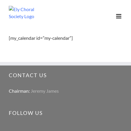
[my_calendar id=”my-calendar”]
CONTACT US
Chairman:
Jeremy James
FOLLOW US