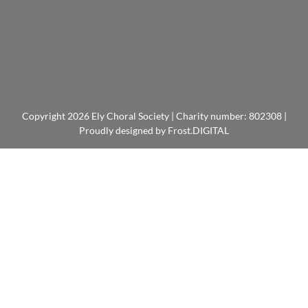
Copyright
2026 Ely Choral Society | Charity number: 802308 |
Proudly designed by
Frost.DIGITAL