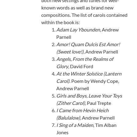
both new settings and tunes for well-
known words as well as brand new
compositions. The list of carols contained
within the book is:
Adam Lay Ybounden
, Andrew
Parnell
Amor! Quam Dulcis Est Amor!
(Sweet love!),
Andrew Parnell
Angels, From the Realms of
Glory
, David Ford
At the Winter Solstice (Lantern
Carol)
. Poem by Wendy Cope,
Andrew Parnell
Girls and Boys, Leave Your Toys
(Zither Carol)
, Paul Trepte
I Came from Hevin Heich
(Balulalow)
, Andrew Parnell
I Sing of a Maiden
, Tim Alban
Jones