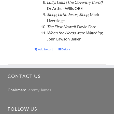
Lully, Lulla (The Coventry Carol)
,
Dr Arthur Wills OBE
Sleep, Little Jesus, Sleep
, Mark
Liversidge
The First Nowell
, David Ford
When the Herds were Watching
,
John Lawson Baker
Add to cart
Details
CONTACT US
Chairman:
Jeremy James
FOLLOW US