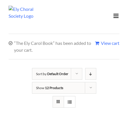
“The Ely Carol Book” has been added to
View cart
your cart.
Sort by
Default Order
Show
12 Products