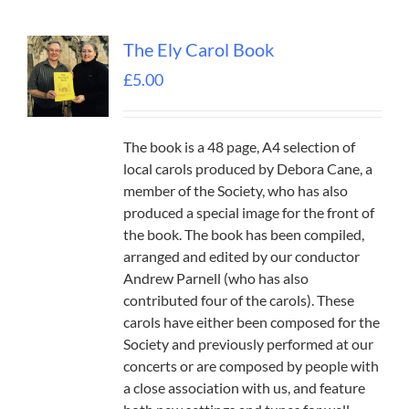
The Ely Carol Book
£
5.00
The book is a 48 page, A4 selection of
local carols produced by Debora Cane, a
member of the Society, who has also
produced a special image for the front of
the book. The book has been compiled,
arranged and edited by our conductor
Andrew Parnell (who has also
contributed four of the carols). These
carols have either been composed for the
Society and previously performed at our
concerts or are composed by people with
a close association with us, and feature