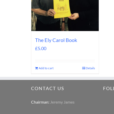
The Ely Carol Book
£
5.00
Add to cart
Details
CONTACT US
FOL
Chairman:
Jeremy James