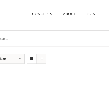
CONCERTS
ABOUT
JOIN
F
cart.
ducts