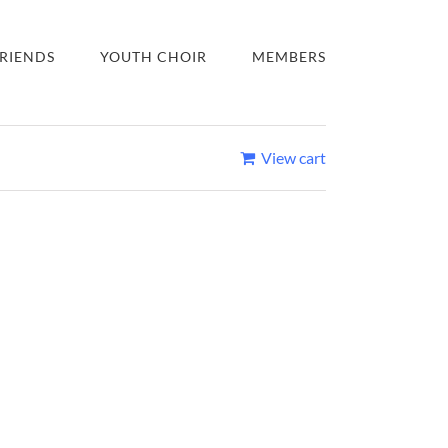
RIENDS
YOUTH CHOIR
MEMBERS
View cart