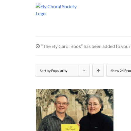
“The Ely Carol Book” has been added to your 
Sort by
Popularity
Show
24 Pro