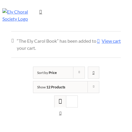
“The Ely Carol Book” has been added to
View cart
your cart.
Sort by
Price
Show
12 Products