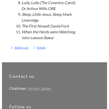
Lully, Lulla (The Coventry Carol)
,
Dr Arthur Wills OBE
Sleep, Little Jesus, Sleep
, Mark
Liversidge
The First Nowell
, David Ford
When the Herds were Watching
,
John Lawson Baker
Add to cart
Details
Contact us
Chairman:
Jeremy James
Follow us