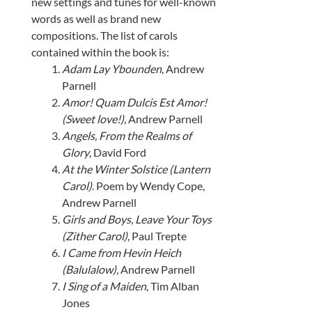
new settings and tunes for well-known
words as well as brand new
compositions. The list of carols
contained within the book is:
Adam Lay Ybounden
, Andrew
Parnell
Amor! Quam Dulcis Est Amor!
(Sweet love!),
Andrew Parnell
Angels, From the Realms of
Glory
, David Ford
At the Winter Solstice (Lantern
Carol)
. Poem by Wendy Cope,
Andrew Parnell
Girls and Boys, Leave Your Toys
(Zither Carol)
, Paul Trepte
I Came from Hevin Heich
(Balulalow)
, Andrew Parnell
I Sing of a Maiden
, Tim Alban
Jones