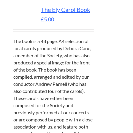
The Ely Carol Book
£
5.00
The book is a 48 page, A4 selection of
local carols produced by Debora Cane,
a member of the Society, who has also
produced a special image for the front
of the book. The book has been
compiled, arranged and edited by our
conductor Andrew Parnell (who has
also contributed four of the carols).
These carols have either been
composed for the Society and
previously performed at our concerts
or are composed by people with a close
association with us, and feature both