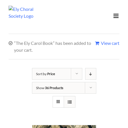
“The Ely Carol Book” has been added to
View cart
your cart.
Sort by
Price
Show
36 Products