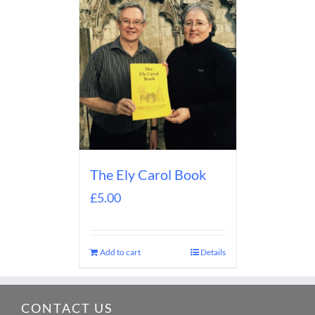
The Ely Carol Book
£
5.00
Add to cart
Details
CONTACT US