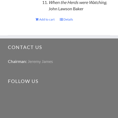
When the Herds were Watching
,
John Lawson Baker
Add to cart
Details
CONTACT US
Chairman:
Jeremy James
FOLLOW US