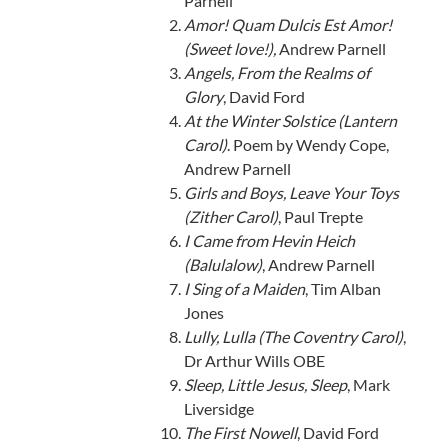
Parnell
Amor! Quam Dulcis Est Amor!
(Sweet love!),
Andrew Parnell
Angels, From the Realms of
Glory
, David Ford
At the Winter Solstice (Lantern
Carol)
. Poem by Wendy Cope,
Andrew Parnell
Girls and Boys, Leave Your Toys
(Zither Carol)
, Paul Trepte
I Came from Hevin Heich
(Balulalow)
, Andrew Parnell
I Sing of a Maiden
, Tim Alban
Jones
Lully, Lulla (The Coventry Carol)
,
Dr Arthur Wills OBE
Sleep, Little Jesus, Sleep
, Mark
Liversidge
The First Nowell
, David Ford