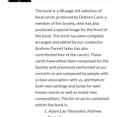
The book is a 48 page, A4 selection of
local carols produced by Debora Cane, a
member of the Society, who has also
produced a special image for the front of
the book. The book has been compiled,
arranged and edited by our conductor
Andrew Parnell (who has also
contributed four of the carols). These
carols have either been composed for the
Society and previously performed at our
concerts or are composed by people with
a close association with us, and feature
both new settings and tunes for well-
known words as well as brand new
compositions. The list of carols contained
within the book is:
Adam Lay Ybounden
, Andrew