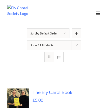
Sort by
Default Order
Show
12 Products
The Ely Carol Book
£
5.00