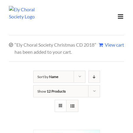
“Ely Choral Society Christmas CD 2018”
View cart
has been added to your cart.
Sort by
Name
Show
12 Products