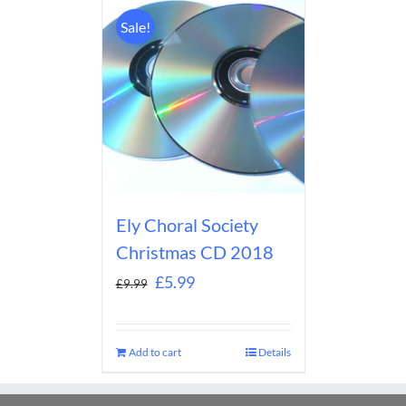
Sale!
Ely Choral Society
Christmas CD 2018
£
5.99
£
9.99
Add to cart
Details