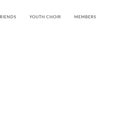
RIENDS
YOUTH CHOIR
MEMBERS