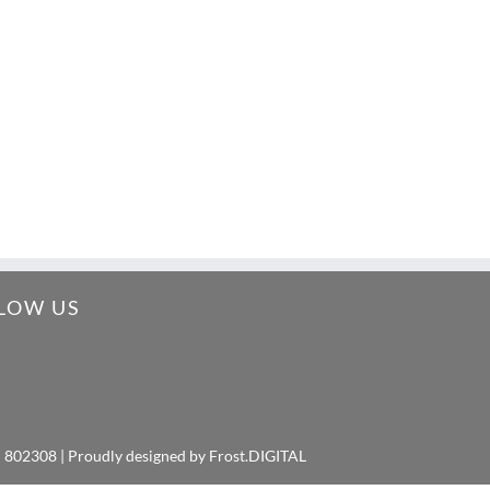
LOW US
: 802308 | Proudly designed by
Frost.DIGITAL