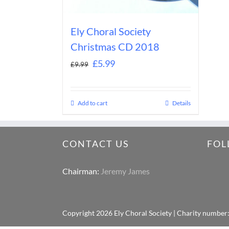
Ely Choral Society
Christmas CD 2018
£
5.99
£
9.99
Add to cart
Details
CONTACT US
FOL
Chairman:
Jeremy James
Copyright
2026 Ely Choral Society | Charity number