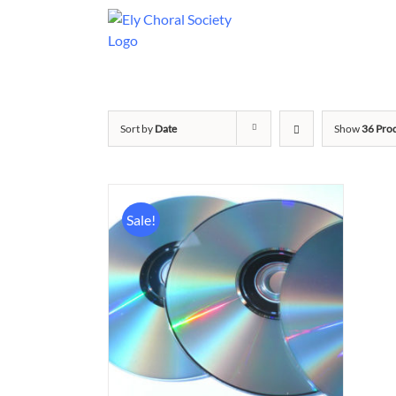
Sort by
Date
Show
36 Pro
Sale!