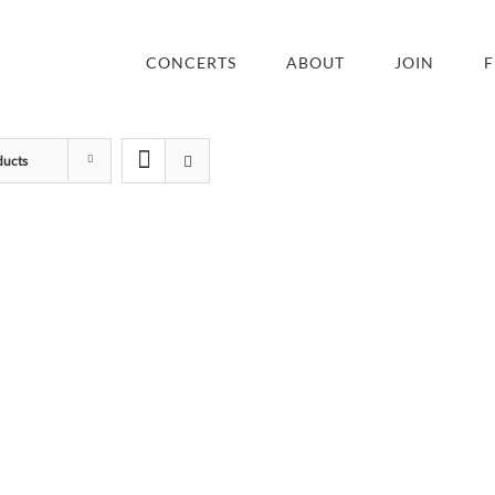
CONCERTS
ABOUT
JOIN
F
ducts