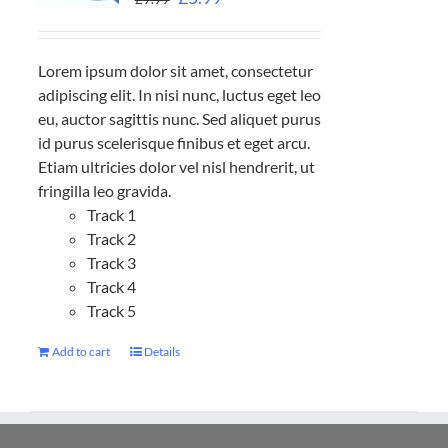
Lorem ipsum dolor sit amet, consectetur
adipiscing elit. In nisi nunc, luctus eget leo
eu, auctor sagittis nunc. Sed aliquet purus
id purus scelerisque finibus et eget arcu.
Etiam ultricies dolor vel nisl hendrerit, ut
fringilla leo gravida.
Track 1
Track 2
Track 3
Track 4
Track 5
Add to cart
Details