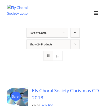
Sort by
Name
Show
24 Products
Ely Choral Society Christmas CD
Sale!
2018
£
5.99
£
9.99