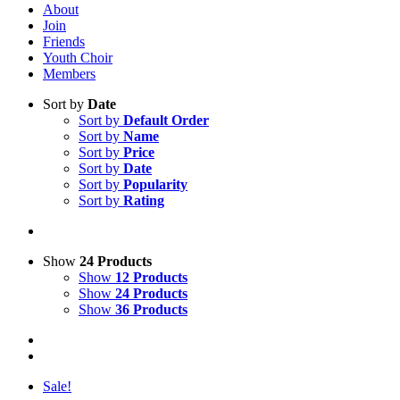
About
Join
Friends
Youth Choir
Members
Sort by
Date
Sort by
Default Order
Sort by
Name
Sort by
Price
Sort by
Date
Sort by
Popularity
Sort by
Rating
Show
24 Products
Show
12 Products
Show
24 Products
Show
36 Products
Sale!