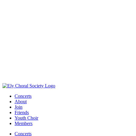
Concerts
About
Join
Friends
Youth Choir
Members
Concerts