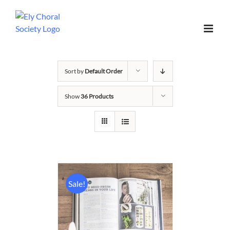
Sort by
Default Order
Show
36 Products
Sale!