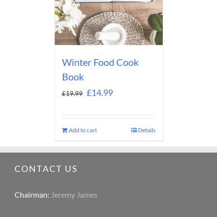
Winter Food Cook
Book
£
14.99
£
19.99
Add to cart
Details
CONTACT US
Chairman:
Jeremy James