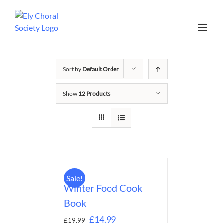
Sort by
Default Order
Show
12 Products
Sale!
Winter Food Cook
Book
£
14.99
£
19.99