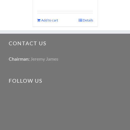
Add to cart
Details
CONTACT US
Chairman:
Jeremy James
FOLLOW US