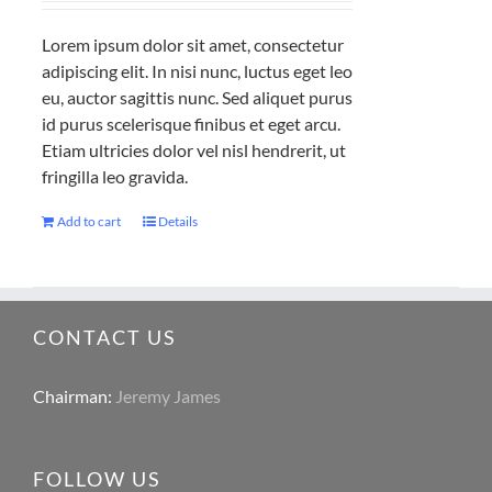
Lorem ipsum dolor sit amet, consectetur
adipiscing elit. In nisi nunc, luctus eget leo
eu, auctor sagittis nunc. Sed aliquet purus
id purus scelerisque finibus et eget arcu.
Etiam ultricies dolor vel nisl hendrerit, ut
fringilla leo gravida.
Add to cart
Details
CONTACT US
Chairman:
Jeremy James
FOLLOW US