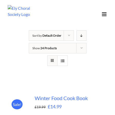
Sort by
Default Order
Show
24 Products
Winter Food Cook Book
Sale!
£
14.99
£
19.99