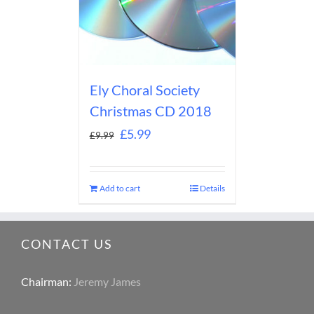
Ely Choral Society
Christmas CD 2018
£
5.99
£
9.99
Add to cart
Details
CONTACT US
Chairman:
Jeremy James