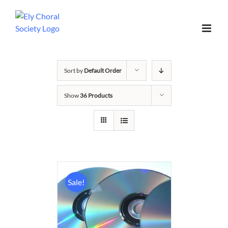
Sort by
Default Order
Show
36 Products
Sale!