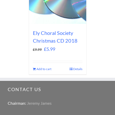
Ely Choral Society
Christmas CD 2018
£
5.99
£
9.99
Add to cart
Details
CONTACT US
Chairman:
Jeremy James