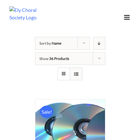
Sort by
Name
Show
36 Products
Sale!